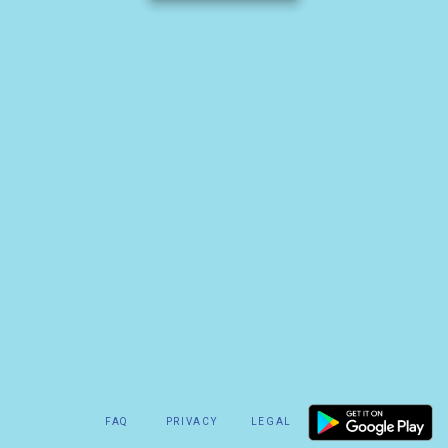
FAQ
PRIVACY
LEGAL