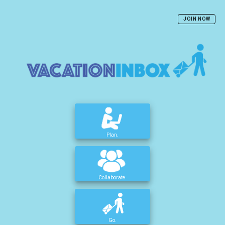
JOIN NOW
Plan.
Collaborate.
Go.